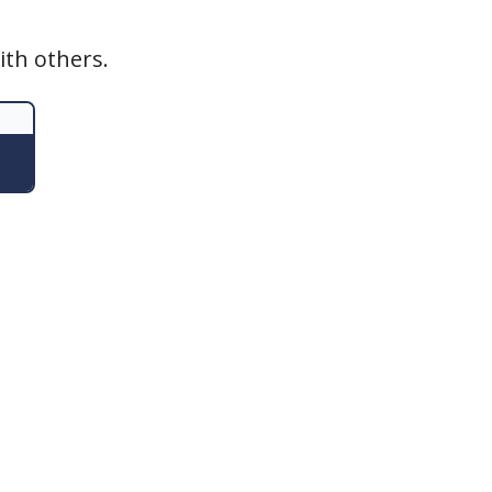
ith others.