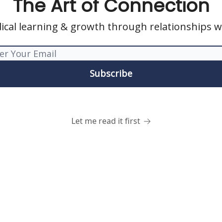
The Art of Connection
ical learning & growth through relationships w
Let me read it first