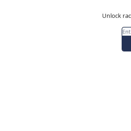
Unlock rad